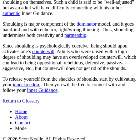
shoulding on themselves. Such a child is said to be “well-adjusted”
but as an adult will have difficulty connecting with his or her
authentic
Inner Guidance.
Shoulding is major component of the
dominator
model, and it goes
hand-in-hand with either/or, right/wrong thinking. Thus, shoulding
undermines both creativity and
partnership
.
Since shoulding is psychologically coercive, being should upon
activates one’s
counterwill
. Adults who were raised with a high
degree of shoulding may have an overdeveloped counterwill, which
can lead to being oppositional, rebellious, defensive, passive-
aggressive, etc., but counterwill does not get rid of the shoulds.
To release yourself from the shackles of shoulds, start by cultivating
your
inner freedom
. Then you will be free to connect with and
follow your
Inner Guidance
.
Return to Glossary
Home
About
Contact
Mode
© 2026 Scott Noelle. All Rights Reserved.