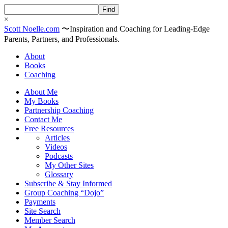
×
Scott
Noelle
.com
〜
Inspiration and Coaching for Leading-Edge
Parents, Partners, and Professionals.
About
Books
Coaching
About Me
My Books
Partnership Coaching
Contact Me
Free Resources
Articles
Videos
Podcasts
My Other Sites
Glossary
Subscribe & Stay Informed
Group Coaching “Dojo”
Payments
Site Search
Member Search