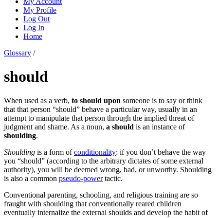
My Account
My Profile
Log Out
Log In
Home
Glossary
/
should
When used as a verb,
to should upon
someone is to say or think
that that person “should” behave a particular way, usually in an
attempt to manipulate that person through the implied threat of
judgment and shame. As a noun,
a should
is an instance of
shoulding
.
Shoulding
is a form of
conditionality
: if you don’t behave the way
you “should” (according to the arbitrary dictates of some external
authority), you will be deemed wrong, bad, or unworthy. Shoulding
is also a common
pseudo-power
tactic.
Conventional parenting, schooling, and religious training are so
fraught with shoulding that conventionally reared children
eventually internalize the external shoulds and develop the habit of