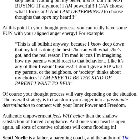
stop them! Nothing but my belief, that is, but I’m NOT
BUYING IT anymore! I
AM
powerful!! I
CAN
choose
what I focus on!! And
I AM DETERMINED
to choose
thoughts that
open
my heart!!!”
At this point in your thought process, you can really have some
FUN with your aligned anger energy! For example:
“This is all bullshit anyway, because I
know
deep down
that my kid is doing the best s/he can with what s/he’s
got, and the real reason I’m mad is ‘cuz I’m imagining
how my parents would react to that behavior... Like it’s
any of their freakin’ business!! I don’t give a RIP what
my parents, or the neighbors, or ‘society’ thinks about
my choices!
I AM FREE TO BE THE KIND OF
PARENT I WANT TO BE!!!
”
Of course your thought process will vary depending on the situation.
The overall strategy is to transform your anger into a
passionate
determination
to connect with your Inner Power and Freedom.
Authentic empowerment
feels WAY better
than the shallow
satisfaction of forced compliance. And once your heart is open
again, all sorts of creative solutions will come flooding in!
Scott Noelle
is a father, a parenting coach, and the author of
The