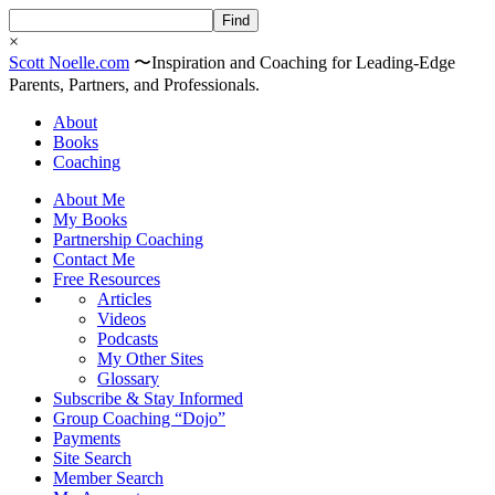
×
Scott
Noelle
.com
〜
Inspiration and Coaching for Leading-Edge
Parents, Partners, and Professionals.
About
Books
Coaching
About Me
My Books
Partnership Coaching
Contact Me
Free Resources
Articles
Videos
Podcasts
My Other Sites
Glossary
Subscribe & Stay Informed
Group Coaching “Dojo”
Payments
Site Search
Member Search