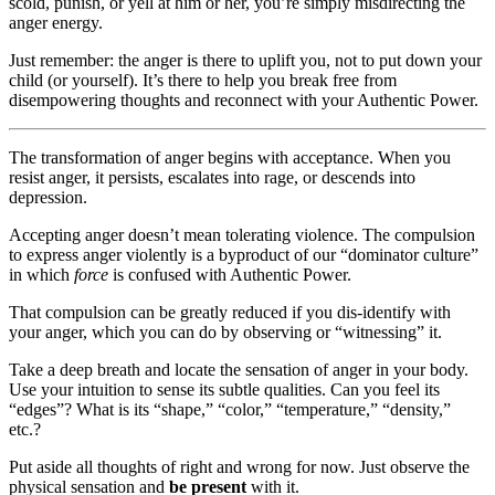
scold, punish, or yell at him or her, you’re simply misdirecting the
anger energy.
Just remember: the anger is there to uplift you, not to put down your
child (or yourself). It’s there to help you break free from
disempowering thoughts and reconnect with your Authentic Power.
The transformation of anger begins with acceptance. When you
resist anger, it persists, escalates into rage, or descends into
depression.
Accepting anger doesn’t mean tolerating violence. The compulsion
to express anger violently is a byproduct of our “dominator culture”
in which
force
is confused with Authentic Power.
That compulsion can be greatly reduced if you dis-identify with
your anger, which you can do by observing or “witnessing” it.
Take a deep breath and locate the sensation of anger in your body.
Use your intuition to sense its subtle qualities. Can you feel its
“edges”? What is its “shape,” “color,” “temperature,” “density,”
etc.?
Put aside all thoughts of right and wrong for now. Just observe the
physical sensation and
be present
with it.