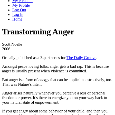
My Account
My Profile
Log Out
Log In
Home
Transforming Anger
Scott Noelle
2006
Orinally published as a 3-part series for
The Daily Groove
.
Amongst peace-loving folks, anger gets a bad rap. This is because
anger is usually present when violence is committed.
But anger is a form of
energy
that can be applied constructively, too.
That was Nature’s intent.
Anger arises naturally whenever you perceive a loss of personal
freedom or power. It’s there to energize you on your way back to
your natural state of empowerment.
If you get angry about some behavior of your child, and then you