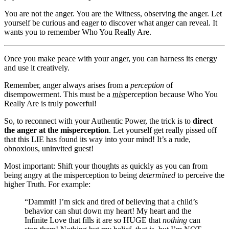
You are not the anger. You are the Witness, observing the anger. Let
yourself be curious and eager to discover what anger can reveal. It
wants you to remember Who You Really Are.
Once you make peace with your anger, you can harness its energy
and use it creatively.
Remember, anger always arises from a
perception
of
disempowerment. This must be a
mis
perception because Who You
Really Are is truly powerful!
So, to reconnect with your Authentic Power, the trick is to
direct
the anger at the misperception
. Let yourself get really pissed off
that this LIE has found its way into your mind! It’s a rude,
obnoxious, uninvited guest!
Most important: Shift your thoughts as quickly as you can from
being angry at the misperception to being
determined
to perceive the
higher Truth. For example:
“Dammit! I’m sick and tired of believing that a child’s
behavior can shut down my heart! My heart and the
Infinite Love that fills it are so HUGE that
nothing
can